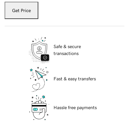
Get Price
Safe & secure
transactions
Fast & easy transfers
Hassle free payments