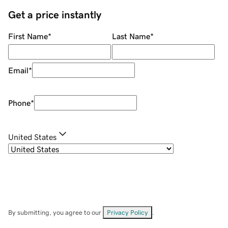
Get a price instantly
First Name
*
Last Name
*
Email
*
Phone
*
United States
By submitting, you agree to our
Privacy Policy
.