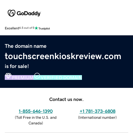
Excellent
4.5 out of 5
The domain name
touchscreenkioskreview.com
is for sale!
PREMIUM
VERIFIED DOMAIN
Contact us now.
1-855-646-1390
+1 781-373-6808
(
Toll Free in the U.S. and
(
International number
)
Canada
)